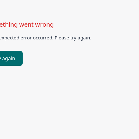
thing went wrong
xpected error occurred. Please try again.
y again