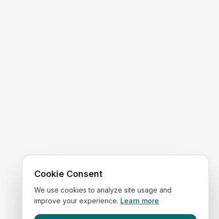
Cookie Consent
We use cookies to analyze site usage and
improve your experience.
Learn more