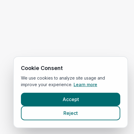
Cookie Consent
We use cookies to analyze site usage and
improve your experience.
Learn more
Accept
Reject