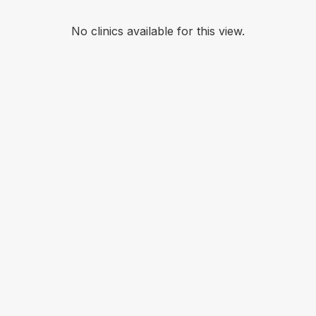
No clinics available for this view.