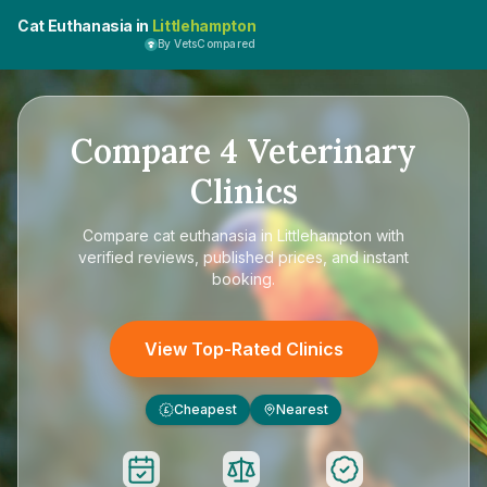
Cat Euthanasia in
Littlehampton
By VetsCompared
Compare
4
Veterinary
Clinics
Compare
cat euthanasia in Littlehampton
with
verified reviews, published prices, and instant
booking.
View Top-Rated Clinics
Cheapest
Nearest
£