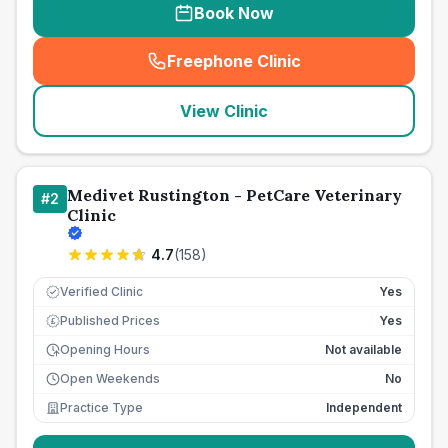
Book Now
Freephone Clinic
(
seo_lab_card_freephone
)
View Clinic
Medivet Rustington - PetCare Veterinary
#
2
Clinic
4.7
(
158
)
Verified Clinic
Yes
Published Prices
Yes
£
Opening Hours
Not available
Open Weekends
No
Practice Type
Independent