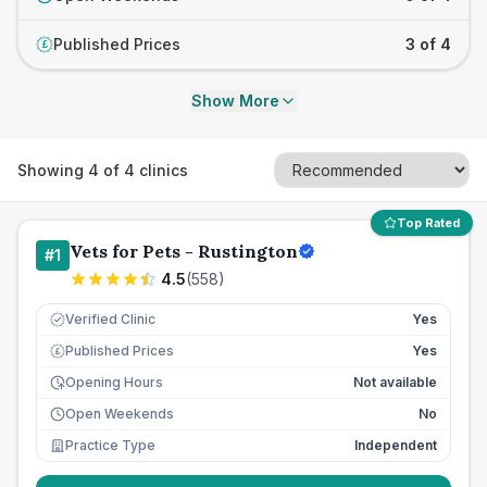
Published Prices
3 of 4
£
Show More
Showing
4
of
4
clinics
Top Rated
Vets for Pets - Rustington
#
1
4.5
(
558
)
Verified Clinic
Yes
Published Prices
Yes
£
Opening Hours
Not available
Open Weekends
No
Practice Type
Independent