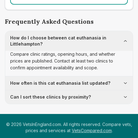
Frequently Asked Questions
How do I choose between cat euthanasia in
Littlehampton?
Compare clinic ratings, opening hours, and whether
prices are published. Contact at least two clinics to
confirm appointment availability and scope.
How often is this cat euthanasia list updated?
Can I sort these clinics by proximity?
©
2026
VetsInEngland.com. All rights reserved. Compare vets,
prices and services at
VetsCompared.com
.