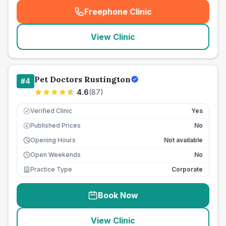
Freephone Clinic
(
seo_lab_card_freephone
)
View Clinic
Pet Doctors Rustington
#
4
4.6
(
87
)
Verified Clinic
Yes
Published Prices
No
£
Opening Hours
Not available
Open Weekends
No
Practice Type
Corporate
Book Now
View Clinic