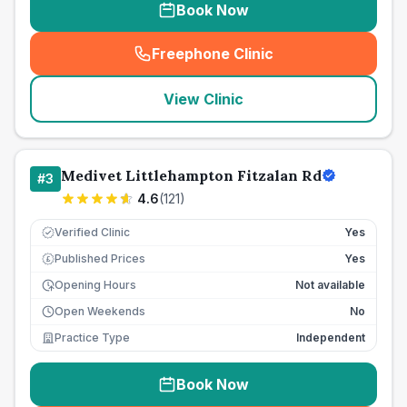
Book Now
Freephone Clinic
(
seo_lab_card_freephone
)
View Clinic
Medivet Littlehampton Fitzalan Rd
#
3
4.6
(
121
)
Verified Clinic
Yes
Published Prices
Yes
£
Opening Hours
Not available
Open Weekends
No
Practice Type
Independent
Book Now