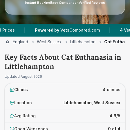
Instant Booking
Easy Comparison
Verified Reviews
|
Powered by
VetsCompared.com
4
Vet Practices Tr
England
>
West Sussex
>
Littlehampton
>
Cat Euthana
Key Facts About Cat Euthanasia in
Littlehampton
Updated
August 2026
Clinics
4 clinics
Location
Littlehampton, West Sussex
Avg Rating
4.6/5
Open Weekends
0 of 4