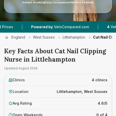
Instant Booking
Easy Comparison
Verified Reviews
|
|
Powered by
VetsCompared.com
4
Vet Practices 
England
>
West Sussex
>
Littlehampton
>
Cat Nail Cli
Key Facts About Cat Nail Clipping
Nurse in Littlehampton
Updated
August 2026
Clinics
4 clinics
Location
Littlehampton, West Sussex
Avg Rating
4.6/5
Open Weekends
0 of 4