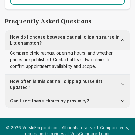
Frequently Asked Questions
How do I choose between cat nail clipping nurse in
Littlehampton?
Compare clinic ratings, opening hours, and whether
prices are published. Contact at least two clinics to
confirm appointment availability and scope.
How often is this cat nail clipping nurse list
updated?
Can I sort these clinics by proximity?
©
2026
VetsInEngland.com. All rights reserved. Compare vets,
prices and services at
VetsCompared.com
.