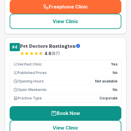
Freephone Clinic
(
seo_lab_card_freephone
)
View Clinic
Pet Doctors Rustington
#
4
4.6
(
87
)
Verified Clinic
Yes
Published Prices
No
£
Opening Hours
Not available
Open Weekends
No
Practice Type
Corporate
Book Now
View Clinic