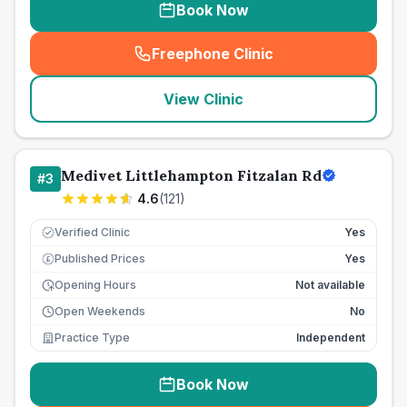
Book Now
Freephone Clinic
(
seo_lab_card_freephone
)
View Clinic
Medivet Littlehampton Fitzalan Rd
#
3
4.6
(
121
)
Verified Clinic
Yes
Published Prices
Yes
£
Opening Hours
Not available
Open Weekends
No
Practice Type
Independent
Book Now