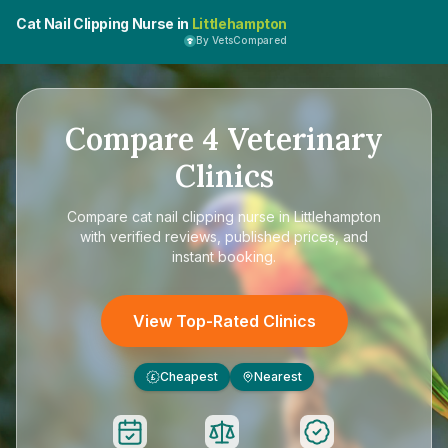
Cat Nail Clipping Nurse in
Littlehampton
By VetsCompared
Compare
4
Veterinary
Clinics
Compare
cat nail clipping nurse in Littlehampton
with verified reviews, published prices, and
instant booking.
View Top-Rated Clinics
Cheapest
Nearest
£