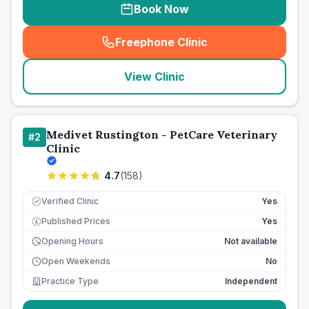
Book Now
Freephone Clinic
(
seo_lab_card_freephone
)
View Clinic
Medivet Rustington - PetCare Veterinary
#
2
Clinic
4.7
(
158
)
Verified Clinic
Yes
Published Prices
Yes
£
Opening Hours
Not available
Open Weekends
No
Practice Type
Independent