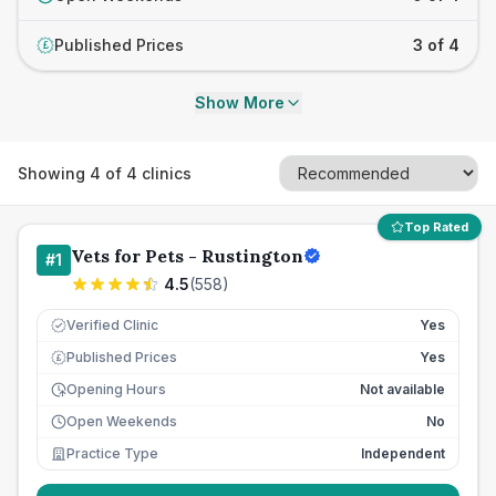
Published Prices
3 of 4
£
Show More
Showing
4
of
4
clinics
Top Rated
Vets for Pets - Rustington
#
1
4.5
(
558
)
Verified Clinic
Yes
Published Prices
Yes
£
Opening Hours
Not available
Open Weekends
No
Practice Type
Independent