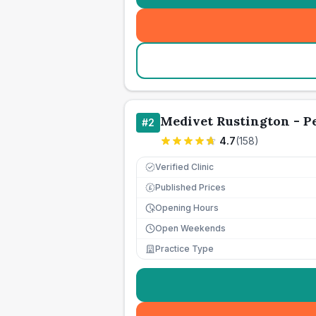
Medivet Rustington - P
#
2
4.7
(
158
)
Verified Clinic
Published Prices
£
Opening Hours
Open Weekends
Practice Type