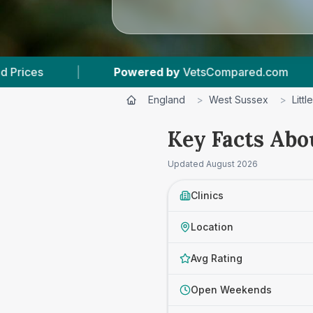
etsCompared.com
|
4
Vet Practices Tracked
England
>
West Sussex
>
Litt
Key Facts Abo
Updated
August 2026
Clinics
Location
Avg Rating
Open Weekends