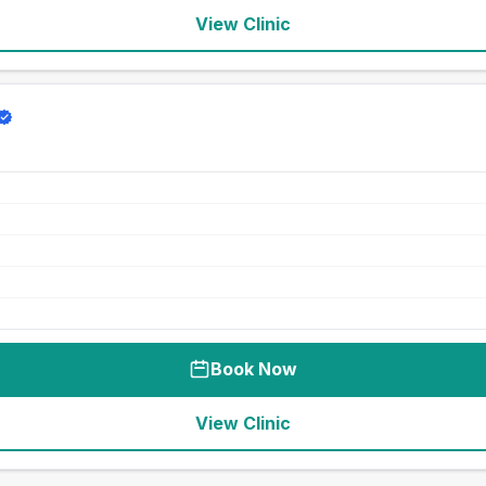
View Clinic
Book Now
View Clinic