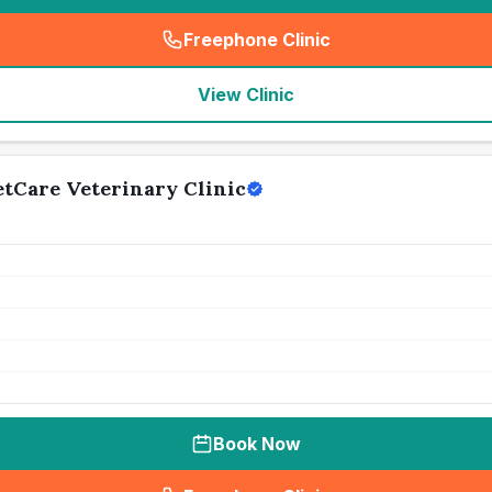
Freephone Clinic
(
seo_lab_card_freephone
)
View Clinic
etCare Veterinary Clinic
Book Now