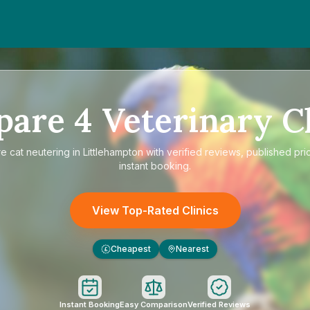
pare
4
Veterinary Cl
re
cat neutering in Littlehampton
with verified reviews, published pri
instant booking.
View Top-Rated Clinics
Cheapest
Nearest
£
Instant Booking
Easy Comparison
Verified Reviews