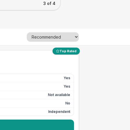
3 of 4
Top Rated
Yes
Yes
Not available
No
Independent