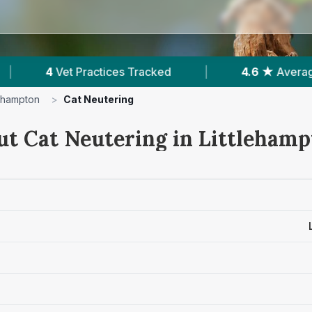
|
4.6 ★
Average Rating
|
924
Reviews I
lehampton
>
Cat Neutering
ut Cat Neutering in Littleham