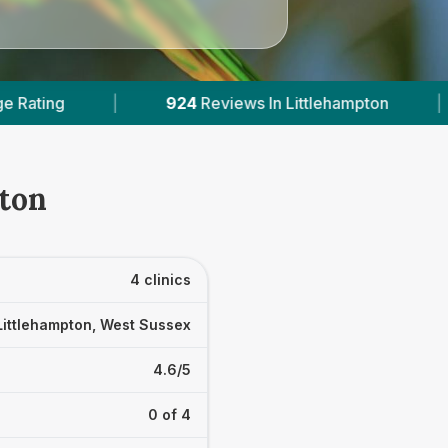
n Littlehampton
|
3
With Published Prices
|
pton
4 clinics
Littlehampton, West Sussex
4.6/5
0 of 4