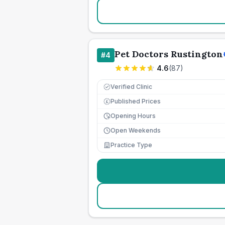
Pet Doctors Rustington
#
4
4.6
(
87
)
Verified Clinic
Published Prices
£
Opening Hours
Open Weekends
Practice Type