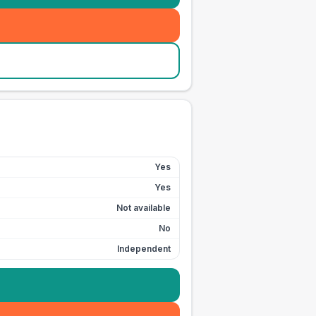
Yes
Yes
Not available
No
Independent