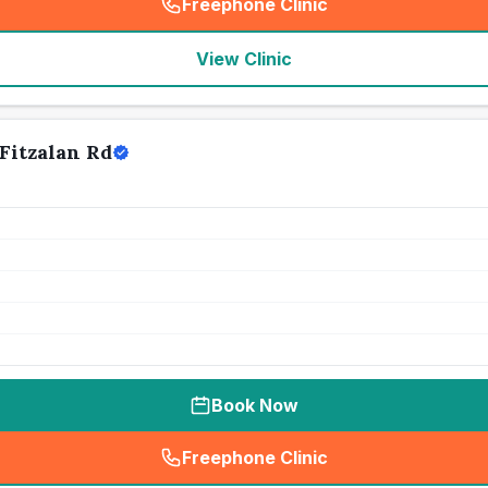
Freephone Clinic
(
seo_lab_card_freephone
)
View Clinic
Fitzalan Rd
Book Now
Freephone Clinic
(
seo_lab_card_freephone
)