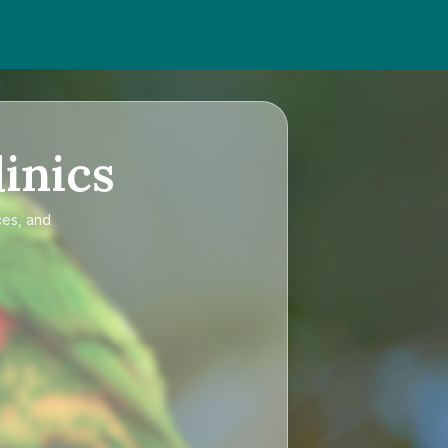
inics
ces, and