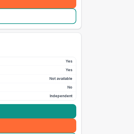
Yes
Yes
Not available
No
Independent