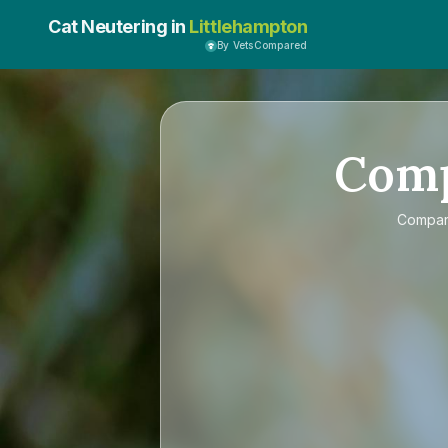
Cat Neutering in
Littlehampton
By VetsCompared
Com
Compa