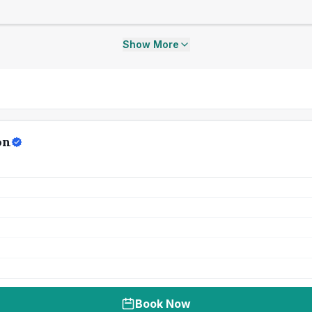
Show More
on
Book Now