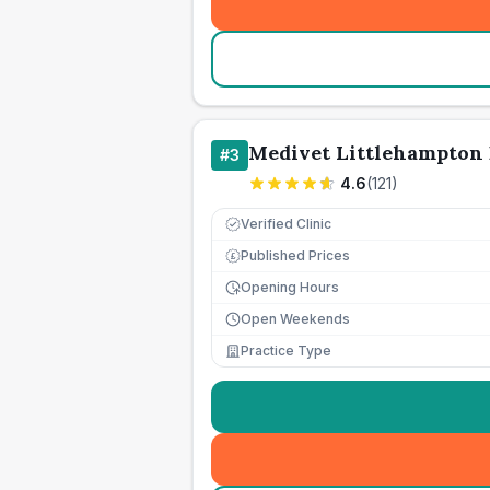
Medivet Littlehampton 
#
3
4.6
(
121
)
Verified Clinic
Published Prices
£
Opening Hours
Open Weekends
Practice Type