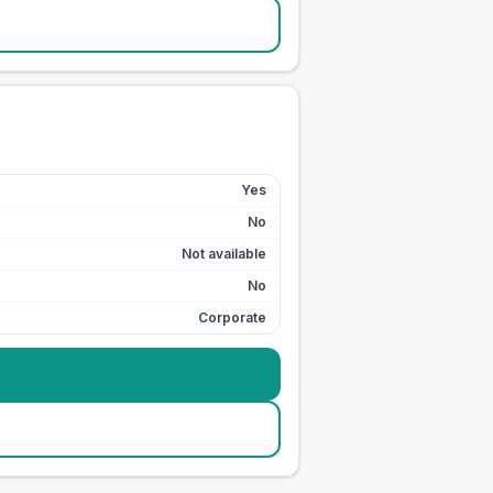
Yes
No
Not available
No
Corporate