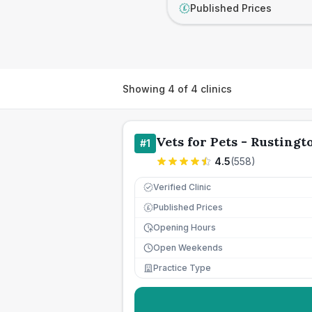
Published Prices
£
Showing
4
of
4
clinics
Vets for Pets - Rustingt
#
1
4.5
(
558
)
Verified Clinic
Published Prices
£
Opening Hours
Open Weekends
Practice Type