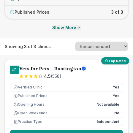
Published Prices
3 of 3
£
Show More
Showing
3
of
3
clinics
Top Rated
Vets for Pets - Rustington
#
1
4.5
(
558
)
Verified Clinic
Yes
Published Prices
Yes
£
Opening Hours
Not available
Open Weekends
No
Practice Type
Independent