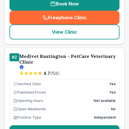
Book Now
Freephone Clinic
(
seo_lab_card_freephone
)
View Clinic
Medivet Rustington - PetCare Veterinary
#
2
Clinic
4.7
(
158
)
Verified Clinic
Yes
Published Prices
Yes
£
Opening Hours
Not available
Open Weekends
No
Practice Type
Independent