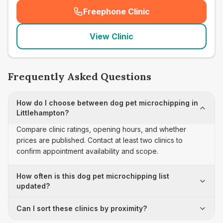
Freephone Clinic
(
seo_lab_card_freephone
)
View Clinic
Frequently Asked Questions
How do I choose between dog pet microchipping in
Littlehampton?
Compare clinic ratings, opening hours, and whether
prices are published. Contact at least two clinics to
confirm appointment availability and scope.
How often is this dog pet microchipping list
updated?
Can I sort these clinics by proximity?