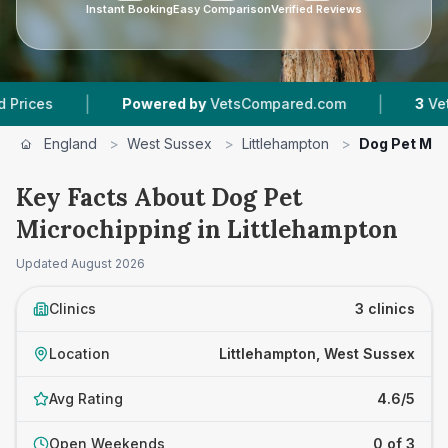
Instant Booking
Easy Comparison
Verified Reviews
|
|
Powered by
VetsCompared.com
3
Vet Practices
England
>
West Sussex
>
Littlehampton
>
Dog Pet Mic
Key Facts About Dog Pet
Microchipping in Littlehampton
Updated
August 2026
Clinics
3 clinics
Location
Littlehampton, West Sussex
Avg Rating
4.6/5
Open Weekends
0 of 3