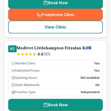
Book Now
Freephone Clinic
(
seo_lab_card_freephone
)
View Clinic
Medivet Littlehampton Fitzalan Rd
#
3
4.6
(
121
)
Verified Clinic
Yes
Published Prices
Yes
£
Opening Hours
Not available
Open Weekends
No
Practice Type
Independent
Book Now