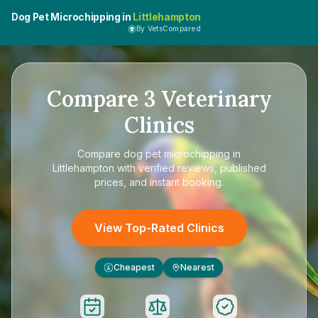
Dog Pet Microchipping in
Littlehampton
By VetsCompared
Compare
3
Veterinary
Clinics
Compare
dog pet microchipping in
Littlehampton
with verified reviews, published
prices, and instant booking.
View Top-Rated Clinics
Cheapest
Nearest
£