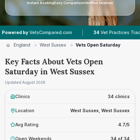
Instant Booking
Easy Comparison
Verified Reviews
|
|
etsCompared.com
34
Vet Practices Tracked
England
>
West Sussex
>
Vets Open Saturday
Key Facts About Vets Open
Saturday in West Sussex
Updated
August 2026
Clinics
34 clinics
Location
West Sussex, West Sussex
Avg Rating
4.7/5
Open Weekends
34 of 34