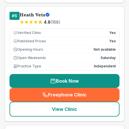
Heath Vets
#
6
4.8
(
168
)
Verified Clinic
Yes
Published Prices
Yes
£
Opening Hours
Not available
Open Weekends
Saturday
Practice Type
Independent
Book Now
Freephone Clinic
(
seo_lab_card_freephone
)
View Clinic