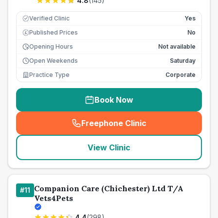
4.8
(
145
)
Verified Clinic
Yes
Published Prices
No
£
Opening Hours
Not available
Open Weekends
Saturday
Practice Type
Corporate
Book Now
Freephone Clinic
(
seo_lab_card_freephone
)
View Clinic
Companion Care (Chichester) Ltd T/A
#
11
Vets4Pets
4.4
(
298
)