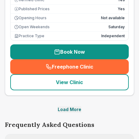
Published Prices
Yes
£
Opening Hours
Not available
Open Weekends
Saturday
Practice Type
Independent
Book Now
Freephone Clinic
(
seo_lab_card_freephone
)
View Clinic
Load More
Frequently Asked Questions