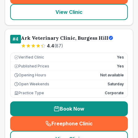
View Clinic
Ark Veterinary Clinic, Burgess Hill
#
4
4.4
(
87
)
Verified Clinic
Yes
Published Prices
Yes
£
Opening Hours
Not available
Open Weekends
Saturday
Practice Type
Corporate
Book Now
Freephone Clinic
(
seo_lab_card_freephone
)