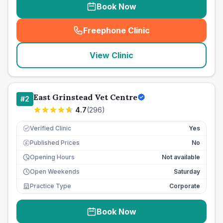
Book Now
Freephone Clinic
(
seo_lab_card_freephone
)
View Clinic
East Grinstead Vet Centre
#
2
4.7
(
296
)
Verified Clinic
Yes
Published Prices
No
£
Opening Hours
Not available
Open Weekends
Saturday
Practice Type
Corporate
Book Now