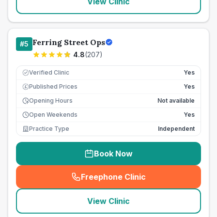
View Clinic
Ferring Street Ops
#
5
4.8
(
207
)
Verified Clinic
Yes
Published Prices
Yes
£
Opening Hours
Not available
Open Weekends
Yes
Practice Type
Independent
Book Now
Freephone Clinic
(
seo_lab_card_freephone
)
View Clinic