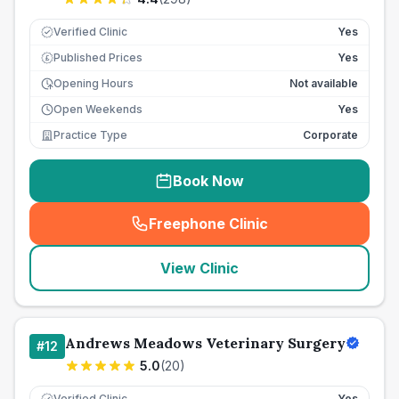
Verified Clinic
Yes
Published Prices
Yes
£
Opening Hours
Not available
Open Weekends
Yes
Practice Type
Corporate
Book Now
Freephone Clinic
(
seo_lab_card_freephone
)
View Clinic
Andrews Meadows Veterinary Surgery
#
12
5.0
(
20
)
Verified Clinic
Yes