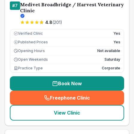
Medivet Broadbridge / Harvest Veterinary
#
7
Clinic
4.8
(
201
)
Verified Clinic
Yes
Published Prices
Yes
£
Opening Hours
Not available
Open Weekends
Saturday
Practice Type
Corporate
Book Now
Freephone Clinic
(
seo_lab_card_freephone
)
View Clinic