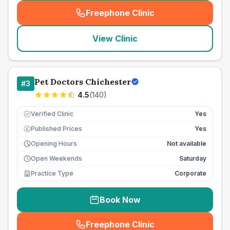
Freephone Clinic
(
seo_lab_card_freephone
)
View Clinic
Pet Doctors Chichester
#
3
4.5
(
140
)
Verified Clinic
Yes
Published Prices
Yes
£
Opening Hours
Not available
Open Weekends
Saturday
Practice Type
Corporate
Book Now
Freephone Clinic
(
seo_lab_card_freephone
)