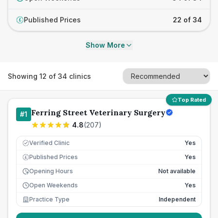
Published Prices
22 of 34
£
Show More
Showing
12
of
34
clinics
Top Rated
Ferring Street Veterinary Surgery
#
1
4.8
(
207
)
Verified Clinic
Yes
Published Prices
Yes
£
Opening Hours
Not available
Open Weekends
Yes
Practice Type
Independent