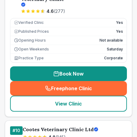
4.6
(
277
)
Verified Clinic
Yes
Published Prices
Yes
£
Opening Hours
Not available
Open Weekends
Saturday
Practice Type
Corporate
Book Now
Freephone Clinic
(
seo_lab_card_freephone
)
View Clinic
Cootes Veterinary Clinic Ltd
#
10