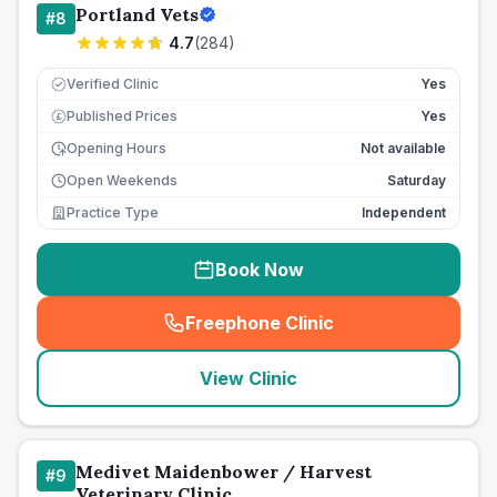
Portland Vets
#
8
4.7
(
284
)
Verified Clinic
Yes
Published Prices
Yes
£
Opening Hours
Not available
Open Weekends
Saturday
Practice Type
Independent
Book Now
Freephone Clinic
(
seo_lab_card_freephone
)
View Clinic
Medivet Maidenbower / Harvest
#
9
Veterinary Clinic