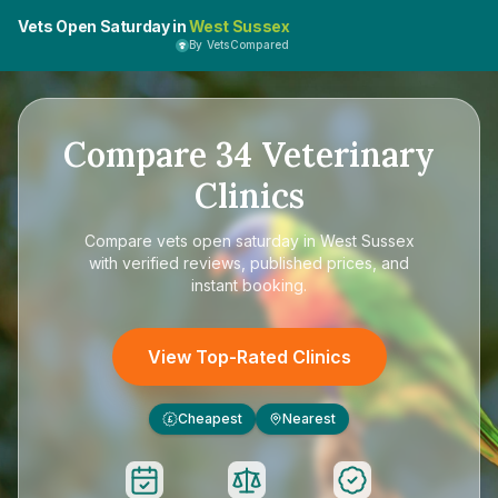
Vets Open Saturday in
West Sussex
By VetsCompared
Compare
34
Veterinary
Clinics
Compare
vets open saturday in West Sussex
with verified reviews, published prices, and
instant booking.
View Top-Rated Clinics
Cheapest
Nearest
£