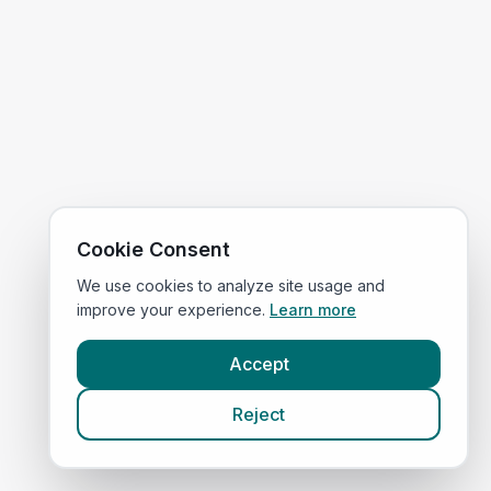
Cookie Consent
We use cookies to analyze site usage and
improve your experience.
Learn more
Accept
Reject