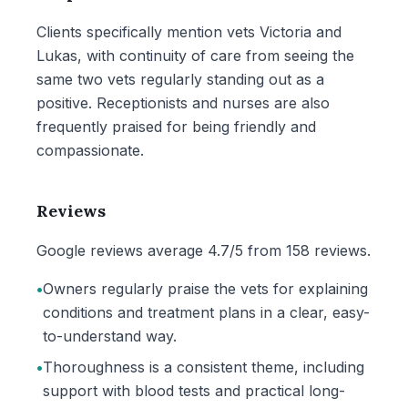
Clients specifically mention vets Victoria and
Lukas, with continuity of care from seeing the
same two vets regularly standing out as a
positive. Receptionists and nurses are also
frequently praised for being friendly and
compassionate.
Reviews
Google reviews average 4.7/5 from 158 reviews.
•
Owners regularly praise the vets for explaining
conditions and treatment plans in a clear, easy-
to-understand way.
•
Thoroughness is a consistent theme, including
support with blood tests and practical long-