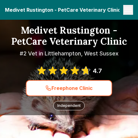
Medivet Rustington - PetCare Veterinary Clinic
Medivet Rustington -
PetCare Veterinary Clinic
#2 Vet in Littlehampton, West Sussex
4.7
Freephone Clinic
Independent