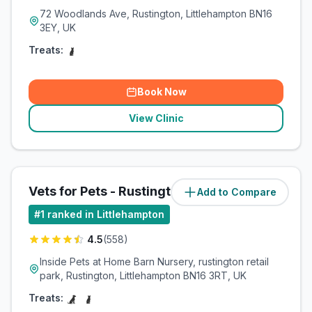
72 Woodlands Ave, Rustington, Littlehampton BN16
3EY, UK
Treats:
Book Now
View Clinic
Vets for Pets - Rustington
Add to Compare
#
1
ranked in Littlehampton
4.5
(
558
)
Inside Pets at Home Barn Nursery, rustington retail
park, Rustington, Littlehampton BN16 3RT, UK
Treats: