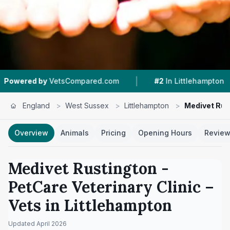
|
|
VetsCompared.com
#2
In Littlehampton
4.7 ★
England
>
West Sussex
>
Littlehampton
>
Medivet Rust
Overview
Animals
Pricing
Opening Hours
Revie
Medivet Rustington -
PetCare Veterinary Clinic
–
Vets in
Littlehampton
Updated
April 2026