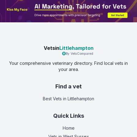
Vetsin
Littlehampton
By VetsCompared
Your comprehensive veterinary directory. Find local vets in
your area.
Find a vet
Best Vets
in Littlehampton
Quick Links
Home
Vets in
West Sussex