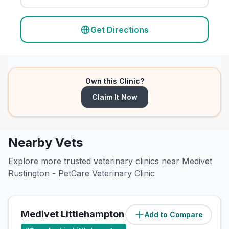
Get Directions
Own this Clinic?
Claim It Now
Nearby Vets
Explore more trusted veterinary clinics near Medivet
Rustington - PetCare Veterinary Clinic
Medivet Littlehampton Fitzalan Rd
Add to Compare