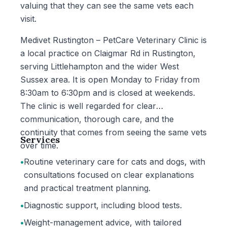
valuing that they can see the same vets each
visit.
Medivet Rustington – PetCare Veterinary Clinic is
a local practice on Claigmar Rd in Rustington,
serving Littlehampton and the wider West
Sussex area. It is open Monday to Friday from
8:30am to 6:30pm and is closed at weekends.
The clinic is well regarded for clear
communication, thorough care, and the
continuity that comes from seeing the same vets
Services
over time.
•
Routine veterinary care for cats and dogs, with
consultations focused on clear explanations
and practical treatment planning.
•
Diagnostic support, including blood tests.
•
Weight-management advice, with tailored