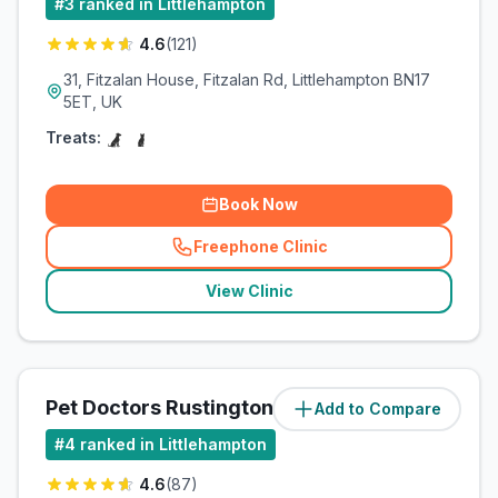
#
3
ranked in Littlehampton
4.6
(
121
)
31, Fitzalan House, Fitzalan Rd, Littlehampton BN17
5ET, UK
Treats:
Book Now
Freephone Clinic
(
related_clinics_call
)
View Clinic
Pet Doctors Rustington
Add to Compare
#
4
ranked in Littlehampton
4.6
(
87
)