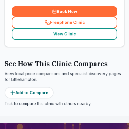
Book Now
Freephone Clinic
(
related_clinics_call
)
View Clinic
See How This Clinic Compares
View local price comparisons and specialist discovery pages
for
Littlehampton
.
Add to Compare
Tick to compare this clinic with others nearby.