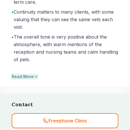
term care.
•
Continuity matters to many clients, with some
valuing that they can see the same vets each
visit.
•
The overall tone is very positive about the
atmosphere, with warm mentions of the
reception and nursing teams and calm handling
of pets.
Read More
Contact
Freephone Clinic