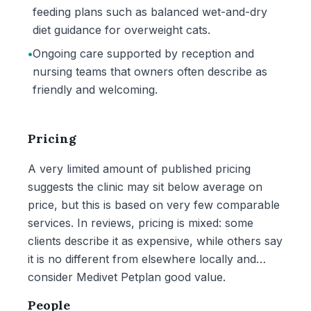
feeding plans such as balanced wet-and-dry
diet guidance for overweight cats.
•
Ongoing care supported by reception and
nursing teams that owners often describe as
friendly and welcoming.
Pricing
A very limited amount of published pricing
suggests the clinic may sit below average on
price, but this is based on very few comparable
services. In reviews, pricing is mixed: some
clients describe it as expensive, while others say
it is no different from elsewhere locally and
consider Medivet Petplan good value.
People