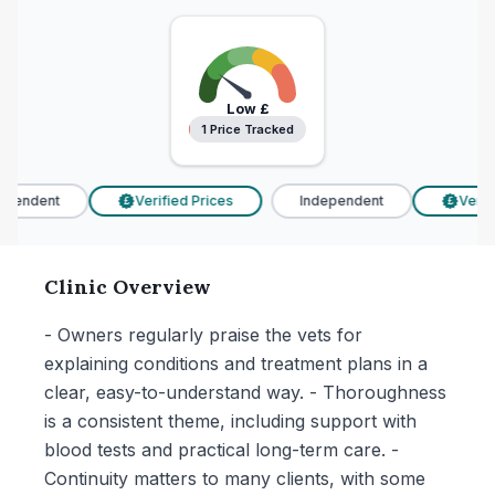
Low
£
1 Price Tracked
1 Price Tracked
pendent
Verified Prices
Independent
Verifi
£
£
Clinic Overview
- Owners regularly praise the vets for
explaining conditions and treatment plans in a
clear, easy-to-understand way. - Thoroughness
is a consistent theme, including support with
blood tests and practical long-term care. -
Continuity matters to many clients, with some