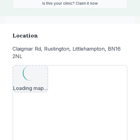
Is this your clinic? Claim it now
Location
Claigmar Rd, Rustington, Littlehampton, BN16
2NL
Loading map...