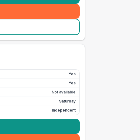
Yes
Yes
Not available
Saturday
Independent