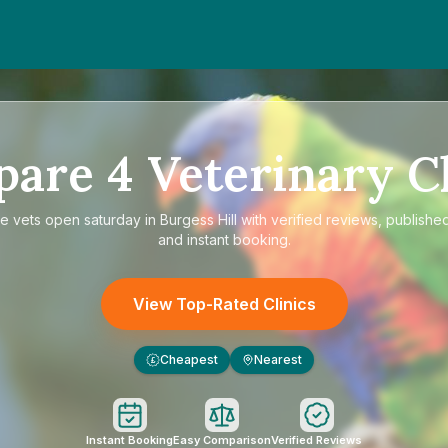
pare
4
Veterinary Cl
re
vets open saturday in Burgess Hill
with verified reviews, published
and instant booking.
View Top-Rated Clinics
Cheapest
Nearest
£
Instant Booking
Easy Comparison
Verified Reviews