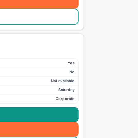
Yes
No
Not available
Saturday
Corporate