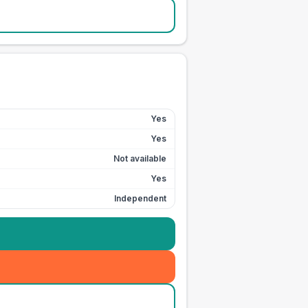
Yes
Yes
Not available
Yes
Independent