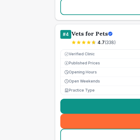
Vets for Pets
#
4
4.7
(
338
)
Verified Clinic
Published Prices
£
Opening Hours
Open Weekends
Practice Type