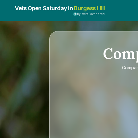
Vets Open Saturday in
Burgess Hill
By VetsCompared
Com
Compa