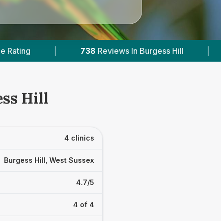
8
Reviews In Burgess Hill
|
3
With Published Pric
ss Hill
4 clinics
Burgess Hill, West Sussex
4.7/5
4 of 4