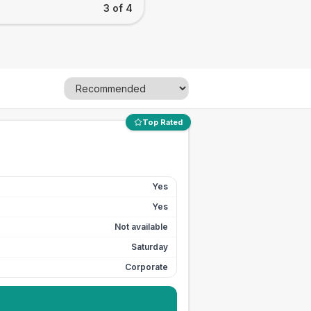
3 of 4
Top Rated
Yes
Yes
Not available
Saturday
Corporate