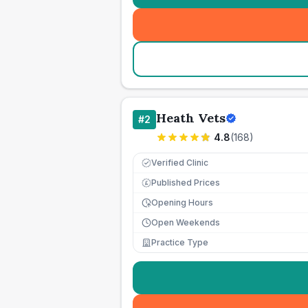
Heath Vets
#
2
4.8
(
168
)
Verified Clinic
Published Prices
£
Opening Hours
Open Weekends
Practice Type