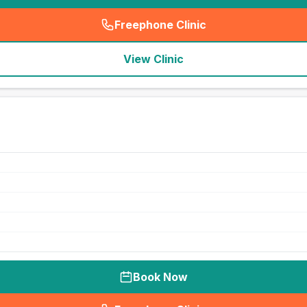
Freephone Clinic
(
seo_lab_card_freephone
)
View Clinic
Book Now