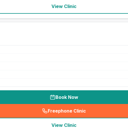
View Clinic
Book Now
Freephone Clinic
(
seo_lab_card_freephone
)
View Clinic