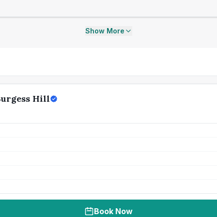
Show More
Burgess Hill
Book Now