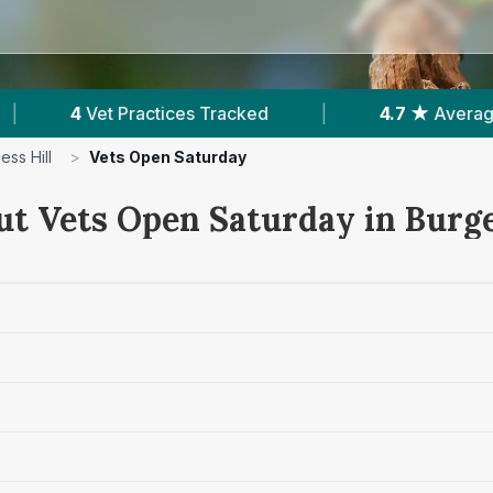
Tracked
|
4.7 ★
Average Rating
|
73
ess Hill
>
Vets Open Saturday
ut Vets Open Saturday in Burge