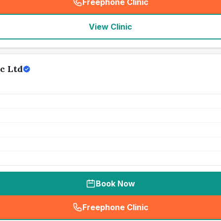
Freephone Clinic
(
seo_lab_card_freephone
)
View Clinic
c Ltd
Book Now
Freephone Clinic
(
seo_lab_card_freephone
)