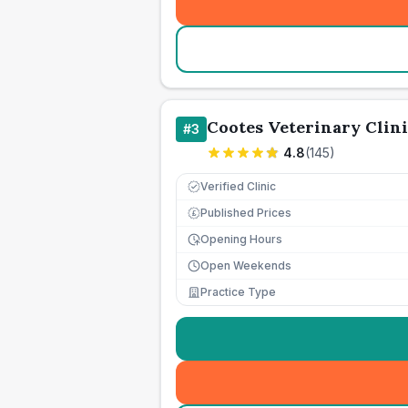
Cootes Veterinary Clini
#
3
4.8
(
145
)
Verified Clinic
Published Prices
£
Opening Hours
Open Weekends
Practice Type