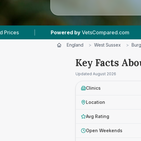
ered by
VetsCompared.com
|
4
Vet Practices 
England
>
West Sussex
>
Burg
Key Facts Abo
Updated
August 2026
Clinics
Location
Avg Rating
Open Weekends