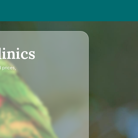
inics
 prices,