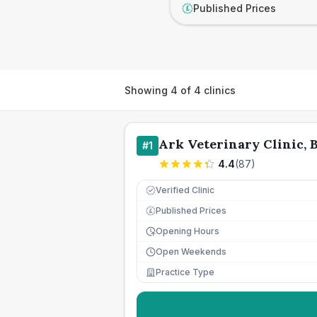
Published Prices
£
Showing
4
of
4
clinics
Ark Veterinary Clinic, 
#
1
4.4
(
87
)
Verified Clinic
Published Prices
£
Opening Hours
Open Weekends
Practice Type