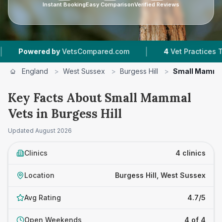
Instant Booking
Easy Comparison
Verified Reviews
|
wered by
VetsCompared.com
4
Vet Practices Tracked
England
>
West Sussex
>
Burgess Hill
>
Small Mamma
Key Facts About Small Mammal
Vets in Burgess Hill
Updated
August 2026
Clinics
4 clinics
Location
Burgess Hill, West Sussex
Avg Rating
4.7/5
Open Weekends
4 of 4