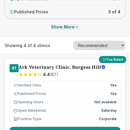
Published Prices
3 of 4
£
Show More
Showing
4
of
4
clinics
Top Rated
Ark Veterinary Clinic, Burgess Hill
#
1
4.4
(
87
)
Verified Clinic
Yes
Published Prices
Yes
£
Opening Hours
Not available
Open Weekends
Saturday
Practice Type
Corporate