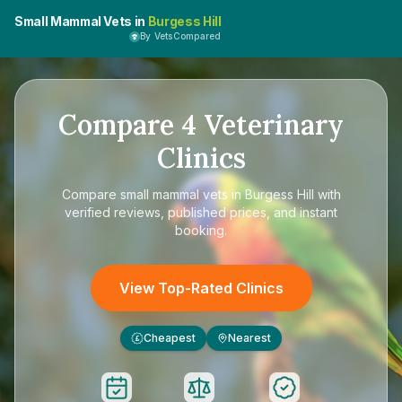
Small Mammal Vets in
Burgess Hill
By VetsCompared
Compare
4
Veterinary
Clinics
Compare
small mammal vets in Burgess Hill
with
verified reviews, published prices, and instant
booking.
View Top-Rated Clinics
Cheapest
Nearest
£