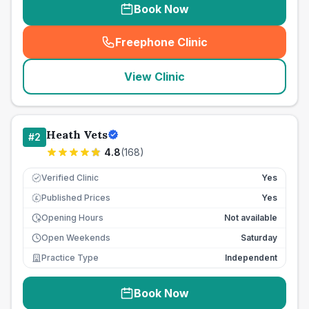
Book Now
Freephone Clinic
(
seo_lab_card_freephone
)
View Clinic
Heath Vets
#
2
4.8
(
168
)
Verified Clinic
Yes
Published Prices
Yes
£
Opening Hours
Not available
Open Weekends
Saturday
Practice Type
Independent
Book Now