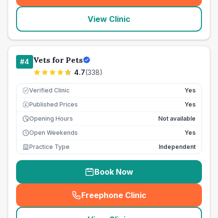
View Clinic
Vets for Pets
#
4
4.7
(
338
)
Verified Clinic
Yes
Published Prices
Yes
£
Opening Hours
Not available
Open Weekends
Yes
Practice Type
Independent
Book Now
Freephone Clinic
(
seo_lab_card_freephone
)