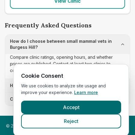
View Clinic
Frequently Asked Questions
How do I choose between small mammal vets in
Burgess Hill?
Compare clinic ratings, opening hours, and whether
prices are published. Contact at least two clinics to
confirm appointment availability and scope.
Cookie Consent
How often is this small mammal vets list updated?
We use cookies to analyze site usage and
improve your experience.
Learn more
Can I sort these clinics by proximity?
Accept
Reject
©
2026
VetsInEngland.com. All rights reserved. Compare vets,
prices and services at
VetsCompared.com
.