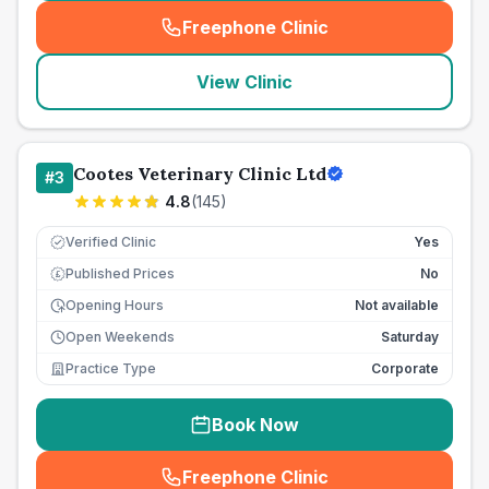
Freephone Clinic
(
seo_lab_card_freephone
)
View Clinic
Cootes Veterinary Clinic Ltd
#
3
4.8
(
145
)
Verified Clinic
Yes
Published Prices
No
£
Opening Hours
Not available
Open Weekends
Saturday
Practice Type
Corporate
Book Now
Freephone Clinic
(
seo_lab_card_freephone
)