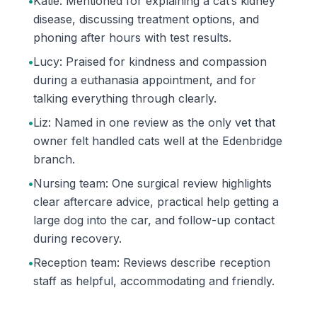
•
Katie: Mentioned for explaining a cat’s kidney
disease, discussing treatment options, and
phoning after hours with test results.
•
Lucy: Praised for kindness and compassion
during a euthanasia appointment, and for
talking everything through clearly.
•
Liz: Named in one review as the only vet that
owner felt handled cats well at the Edenbridge
branch.
•
Nursing team: One surgical review highlights
clear aftercare advice, practical help getting a
large dog into the car, and follow-up contact
during recovery.
•
Reception team: Reviews describe reception
staff as helpful, accommodating and friendly.