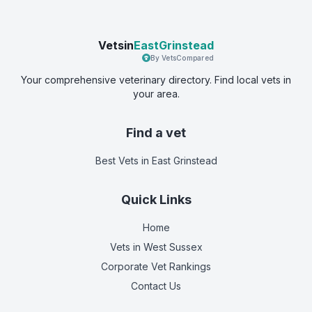
Vetsin
EastGrinstead
By VetsCompared
Your comprehensive veterinary directory. Find local vets in
your area.
Find a vet
Best Vets
in East Grinstead
Quick Links
Home
Vets in
West Sussex
Corporate Vet Rankings
Contact Us