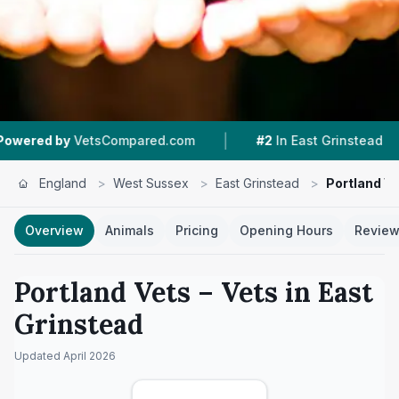
|
|
etsCompared.com
#2
In East Grinstead
4.7 ★
England
>
West Sussex
>
East Grinstead
>
Portland V
Overview
Animals
Pricing
Opening Hours
Revie
Portland Vets
– Vets in
East
Grinstead
Updated
April 2026