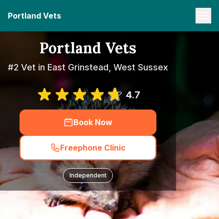
Portland Vets
Portland Vets
#2 Vet in East Grinstead, West Sussex
4.7
Book Now
Freephone Clinic
Independent