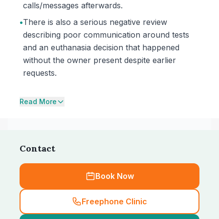
calls/messages afterwards.
•
There is also a serious negative review
describing poor communication around tests
and an euthanasia decision that happened
without the owner present despite earlier
requests.
Read More
Contact
Book Now
Freephone Clinic