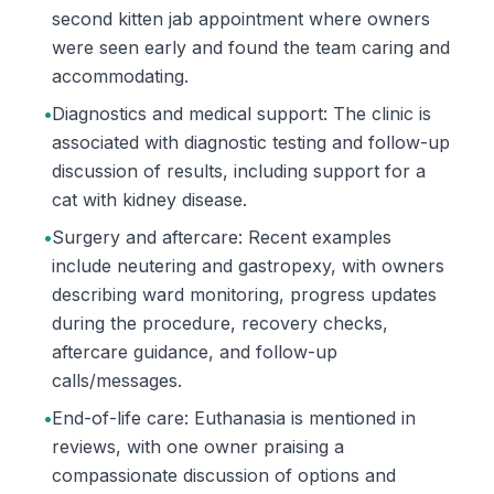
second kitten jab appointment where owners
were seen early and found the team caring and
accommodating.
•
Diagnostics and medical support: The clinic is
associated with diagnostic testing and follow-up
discussion of results, including support for a
cat with kidney disease.
•
Surgery and aftercare: Recent examples
include neutering and gastropexy, with owners
describing ward monitoring, progress updates
during the procedure, recovery checks,
aftercare guidance, and follow-up
calls/messages.
•
End-of-life care: Euthanasia is mentioned in
reviews, with one owner praising a
compassionate discussion of options and