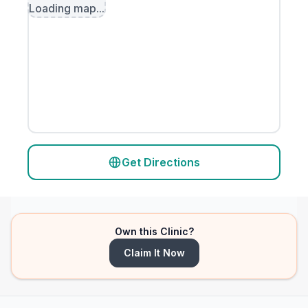
Loading map...
Get Directions
Own this Clinic?
Claim It Now