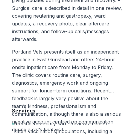
giving updates during treatment and recovery. -
Surgical care is described in detail in one review,
covering neutering and gastropexy, ward
updates, a recovery photo, clear aftercare
instructions, and follow-up calls/messages
afterwards.
Portland Vets presents itself as an independent
practice in East Grinstead and offers 24-hour
onsite inpatient care from Monday to Friday.
The clinic covers routine care, surgery,
diagnostics, emergency work and ongoing
support for longer-term conditions. Recent
feedback is largely very positive about the
team’s kindness, professionalism and
Services
communication, although there is also a serious
negative account centred on communication
•
Routine veterinary care: Reviews mention
during a cat’s final visit.
kitten vaccinations/inoculations, including a