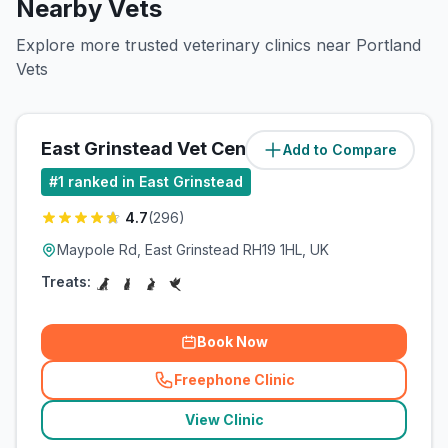
Nearby Vets
Explore more trusted veterinary clinics near Portland
Vets
East Grinstead Vet Centre
Add to Compare
(
0.7
miles)
#
1
ranked in East Grinstead
4.7
(
296
)
Maypole Rd, East Grinstead RH19 1HL, UK
Treats:
Book Now
Freephone Clinic
(
related_clinics_call
)
View Clinic