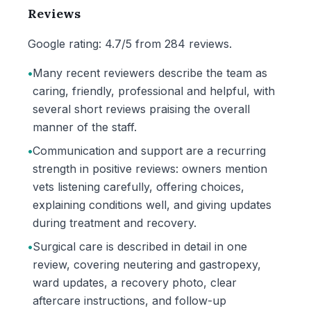
Reviews
Google rating: 4.7/5 from 284 reviews.
•
Many recent reviewers describe the team as
caring, friendly, professional and helpful, with
several short reviews praising the overall
manner of the staff.
•
Communication and support are a recurring
strength in positive reviews: owners mention
vets listening carefully, offering choices,
explaining conditions well, and giving updates
during treatment and recovery.
•
Surgical care is described in detail in one
review, covering neutering and gastropexy,
ward updates, a recovery photo, clear
aftercare instructions, and follow-up