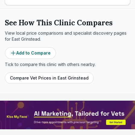
See How This Clinic Compares
View local price comparisons and specialist discovery pages
for
East Grinstead
.
Add to Compare
Tick to compare this clinic with others nearby.
Compare Vet Prices in
East Grinstead