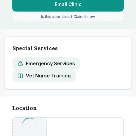
Email Clinic
Is this your clinic? Claim it now
Special Services
Emergency Services
Vet Nurse Training
Location