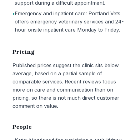
support during a difficult appointment.
•
Emergency and inpatient care: Portland Vets
offers emergency veterinary services and 24-
hour onsite inpatient care Monday to Friday.
Pricing
Published prices suggest the clinic sits below
average, based on a partial sample of
comparable services. Recent reviews focus
more on care and communication than on
pricing, so there is not much direct customer
comment on value.
People