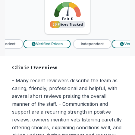
Fair
£
26 Prices Tracked
26 Prices Tracked
pendent
Verified Prices
Independent
Verifie
£
£
Clinic Overview
- Many recent reviewers describe the team as
caring, friendly, professional and helpful, with
several short reviews praising the overall
manner of the staff. - Communication and
support are a recurring strength in positive
reviews: owners mention vets listening carefully,
offering choices, explaining conditions well, and