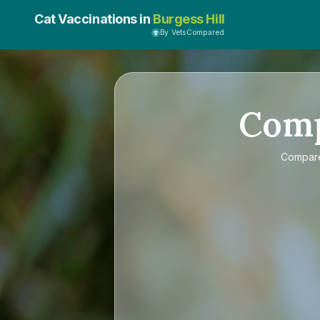
Cat Vaccinations in
Burgess Hill
By VetsCompared
Com
Compa