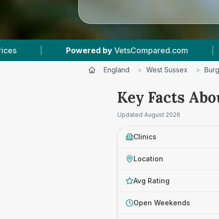
tsCompared.com
|
5
Vet Practices Tracked
England
>
West Sussex
>
Burg
Key Facts Abou
Updated
August 2026
Clinics
Location
Avg Rating
Open Weekends