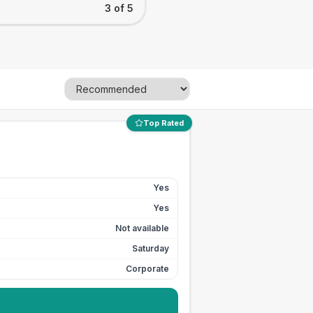
3 of 5
Top Rated
Yes
Yes
Not available
Saturday
Corporate