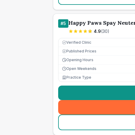
Happy Paws Spay Neute
#
5
4.9
(
30
)
Verified Clinic
Published Prices
£
Opening Hours
Open Weekends
Practice Type