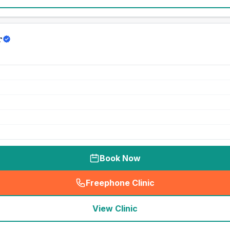
r
Book Now
Freephone Clinic
(
seo_lab_card_freephone
)
View Clinic