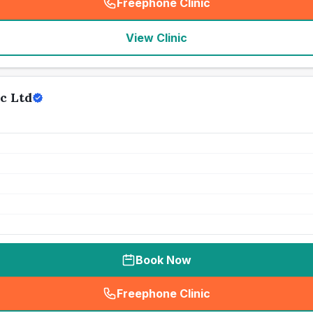
Freephone Clinic
(
seo_lab_card_freephone
)
View Clinic
c Ltd
Book Now
Freephone Clinic
(
seo_lab_card_freephone
)