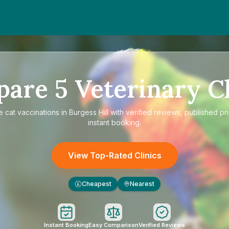
pare
5
Veterinary Cl
re
cat vaccinations in Burgess Hill
with verified reviews, published pr
instant booking.
View Top-Rated Clinics
Cheapest
Nearest
£
Instant Booking
Easy Comparison
Verified Reviews