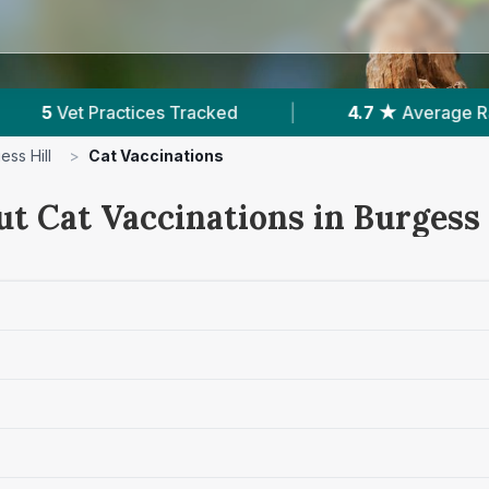
|
4.7 ★
Average Rating
|
768
Reviews In 
ess Hill
>
Cat Vaccinations
t Cat Vaccinations in Burgess 