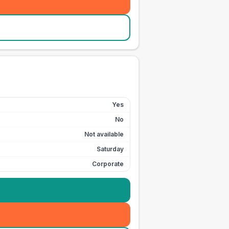
Yes
No
Not available
Saturday
Corporate