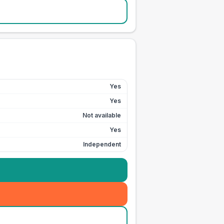
Yes
Yes
Not available
Yes
Independent