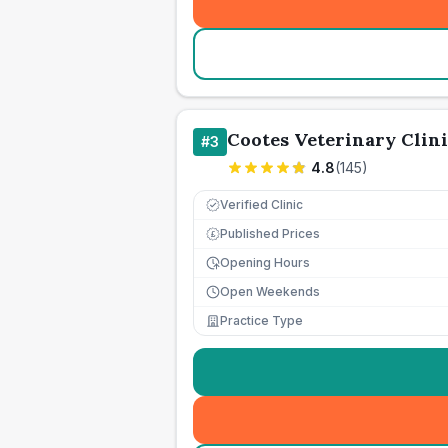
Cootes Veterinary Clini
#
3
4.8
(
145
)
Verified Clinic
Published Prices
£
Opening Hours
Open Weekends
Practice Type