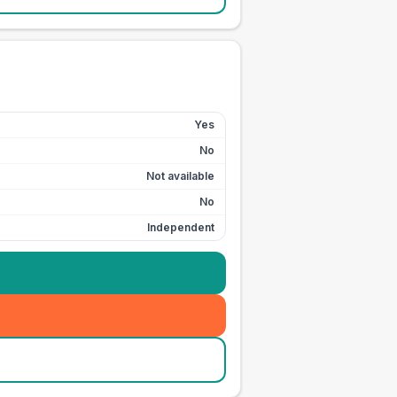
Yes
No
Not available
No
Independent