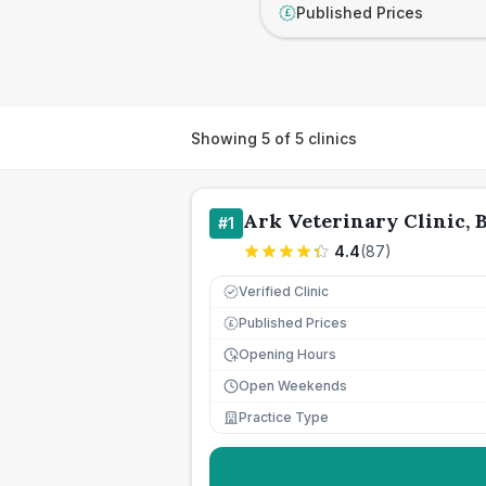
Published Prices
£
Showing
5
of
5
clinics
Ark Veterinary Clinic, 
#
1
4.4
(
87
)
Verified Clinic
Published Prices
£
Opening Hours
Open Weekends
Practice Type