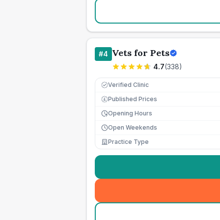
Vets for Pets
#
4
4.7
(
338
)
Verified Clinic
Published Prices
£
Opening Hours
Open Weekends
Practice Type