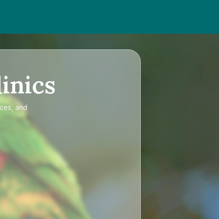
inics
ices, and