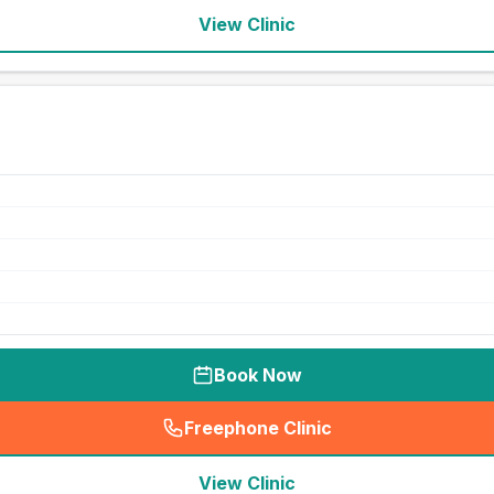
View Clinic
Book Now
Freephone Clinic
(
seo_lab_card_freephone
)
View Clinic