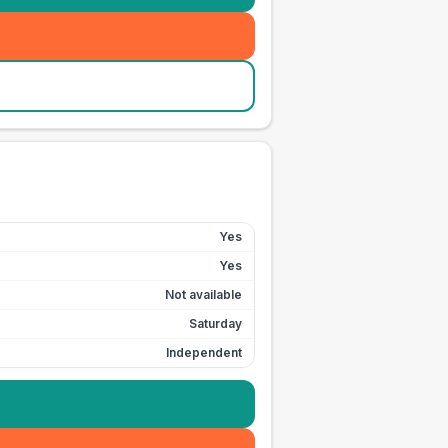
Yes
Yes
Not available
Saturday
Independent