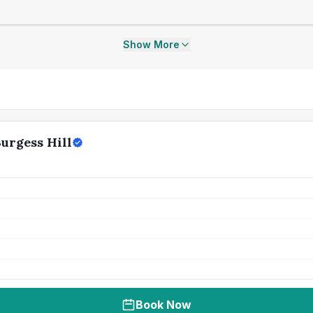
Show More
Burgess Hill
Book Now