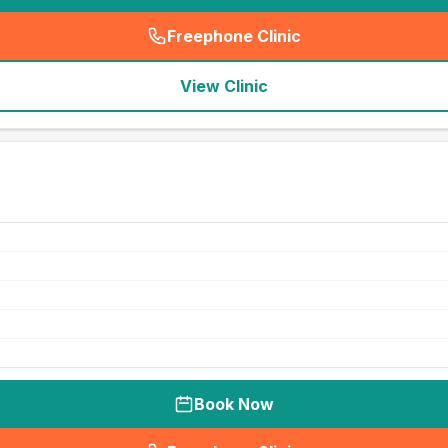
Freephone Clinic
(
seo_lab_card_freephone
)
View Clinic
Book Now