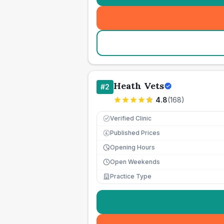
Heath Vets
#
2
4.8
(
168
)
Verified Clinic
Published Prices
£
Opening Hours
Open Weekends
Practice Type