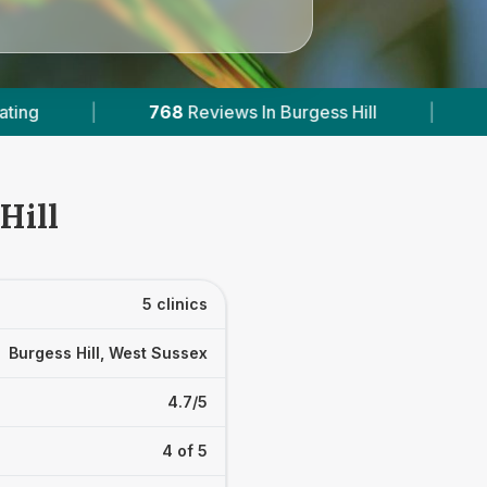
Burgess Hill
|
3
With Published Prices
|
Hill
5 clinics
Burgess Hill, West Sussex
4.7/5
4 of 5