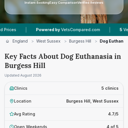
Instant Booking
Easy Comparison
Verified Reviews
|
|
Powered by
VetsCompared.com
5
Vet Practices 
England
>
West Sussex
>
Burgess Hill
>
Dog Euthanas
Key Facts About Dog Euthanasia in
Burgess Hill
Updated
August 2026
Clinics
5 clinics
Location
Burgess Hill, West Sussex
Avg Rating
4.7/5
Open Weekends
4 of 5