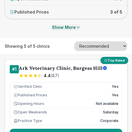
Published Prices
3 of 5
£
Show More
Showing
5
of
5
clinics
Top Rated
Ark Veterinary Clinic, Burgess Hill
#
1
4.4
(
87
)
Verified Clinic
Yes
Published Prices
Yes
£
Opening Hours
Not available
Open Weekends
Saturday
Practice Type
Corporate