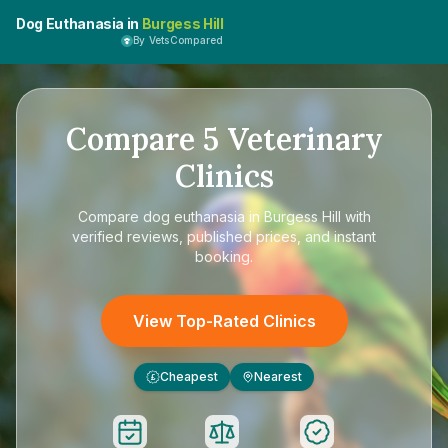
Dog Euthanasia in
Burgess Hill
By VetsCompared
Compare
5
Veterinary
Clinics
Compare
dog euthanasia in Burgess Hill
with
verified reviews, published prices, and instant
booking.
View Top-Rated Clinics
Cheapest
Nearest
£