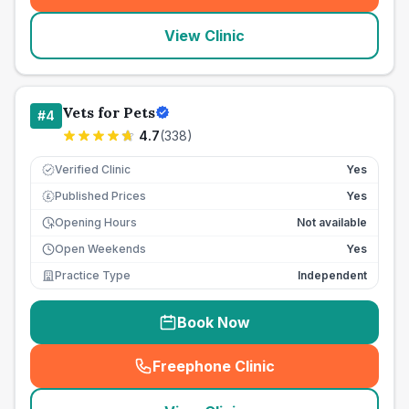
View Clinic
Vets for Pets
#
4
4.7
(
338
)
Verified Clinic
Yes
Published Prices
Yes
£
Opening Hours
Not available
Open Weekends
Yes
Practice Type
Independent
Book Now
Freephone Clinic
(
seo_lab_card_freephone
)