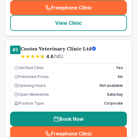
Freephone Clinic
(
seo_lab_card_freephone
)
View Clinic
Cootes Veterinary Clinic Ltd
#
3
4.8
(
145
)
Verified Clinic
Yes
Published Prices
No
£
Opening Hours
Not available
Open Weekends
Saturday
Practice Type
Corporate
Book Now
Freephone Clinic
(
seo_lab_card_freephone
)