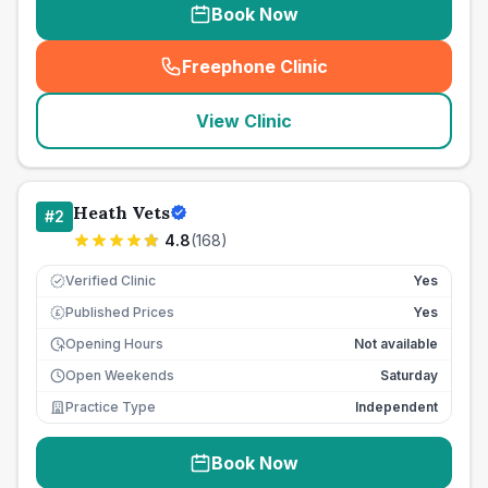
Book Now
Freephone Clinic
(
seo_lab_card_freephone
)
View Clinic
Heath Vets
#
2
4.8
(
168
)
Verified Clinic
Yes
Published Prices
Yes
£
Opening Hours
Not available
Open Weekends
Saturday
Practice Type
Independent
Book Now