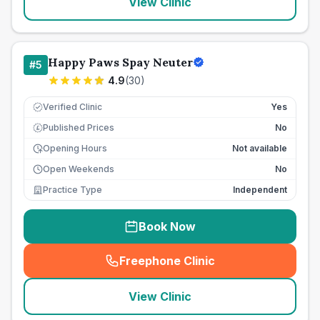
View Clinic
Happy Paws Spay Neuter
#
5
4.9
(
30
)
Verified Clinic
Yes
Published Prices
No
£
Opening Hours
Not available
Open Weekends
No
Practice Type
Independent
Book Now
Freephone Clinic
(
seo_lab_card_freephone
)
View Clinic