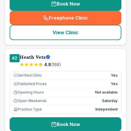
Book Now
Freephone Clinic
(
seo_lab_card_freephone
)
View Clinic
Heath Vets
#
2
4.8
(
168
)
Verified Clinic
Yes
Published Prices
Yes
£
Opening Hours
Not available
Open Weekends
Saturday
Practice Type
Independent
Book Now