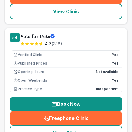
View Clinic
Vets for Pets
#
4
4.7
(
338
)
Verified Clinic
Yes
Published Prices
Yes
£
Opening Hours
Not available
Open Weekends
Yes
Practice Type
Independent
Book Now
Freephone Clinic
(
seo_lab_card_freephone
)