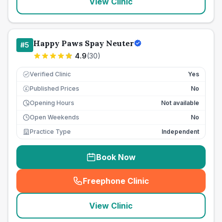
View Clinic
Happy Paws Spay Neuter
#
5
4.9
(
30
)
Verified Clinic
Yes
Published Prices
No
£
Opening Hours
Not available
Open Weekends
No
Practice Type
Independent
Book Now
Freephone Clinic
(
seo_lab_card_freephone
)
View Clinic