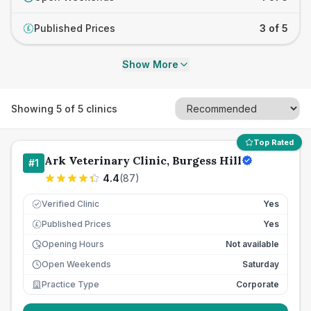
Published Prices
3 of 5
£
Show More
Showing
5
of
5
clinics
Top Rated
Ark Veterinary Clinic, Burgess Hill
#
1
4.4
(
87
)
Verified Clinic
Yes
Published Prices
Yes
£
Opening Hours
Not available
Open Weekends
Saturday
Practice Type
Corporate