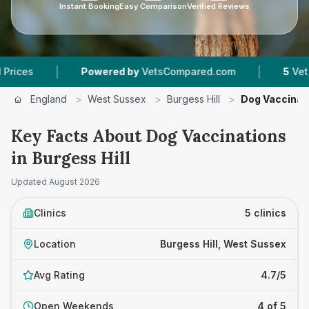
Instant Booking
Easy Comparison
Verified Reviews
|
Powered by
VetsCompared.com
5
Vet Practices Tr
England
>
West Sussex
>
Burgess Hill
>
Dog Vaccinat
Key Facts About Dog Vaccinations
in Burgess Hill
Updated
August 2026
Clinics
5 clinics
Location
Burgess Hill, West Sussex
Avg Rating
4.7/5
Open Weekends
4 of 5