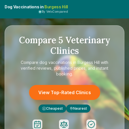
Dog Vaccinations in
Burgess Hill
By VetsCompared
Compare
5
Veterinary
Clinics
Compare
dog vaccinations in Burgess Hill
with
verified reviews, published prices, and instant
booking.
View Top-Rated Clinics
Cheapest
Nearest
£