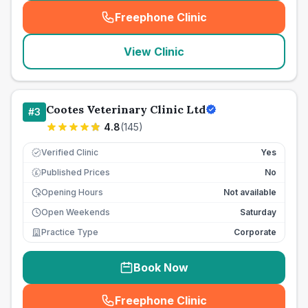
Freephone Clinic
(
seo_lab_card_freephone
)
View Clinic
Cootes Veterinary Clinic Ltd
#
3
4.8
(
145
)
Verified Clinic
Yes
Published Prices
No
£
Opening Hours
Not available
Open Weekends
Saturday
Practice Type
Corporate
Book Now
Freephone Clinic
(
seo_lab_card_freephone
)