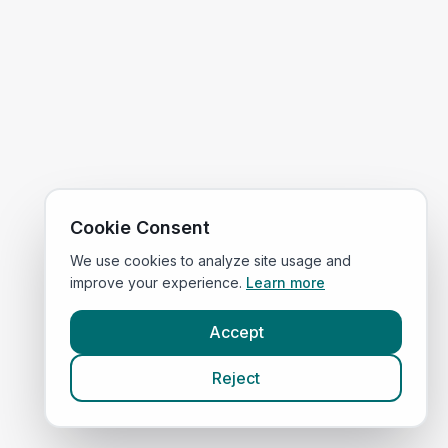
Cookie Consent
We use cookies to analyze site usage and
improve your experience.
Learn more
Accept
Reject