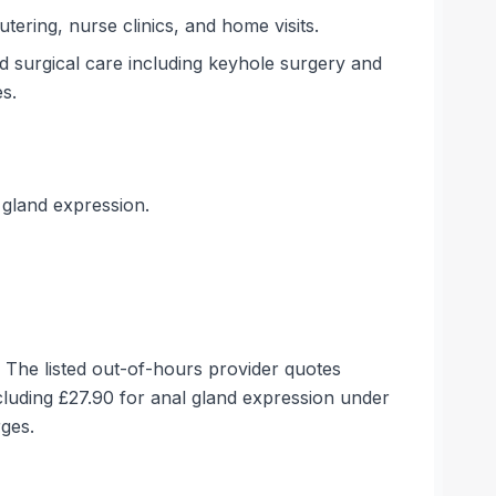
tering, nurse clinics, and home visits.
nd surgical care including keyhole surgery and
s.
 gland expression.
. The listed out-of-hours provider quotes
luding £27.90 for anal gland expression under
rges.