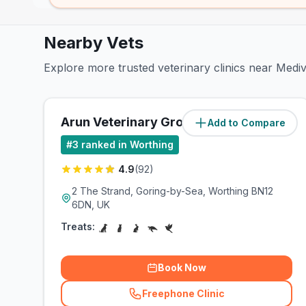
Nearby Vets
Explore more trusted veterinary clinics near Med
Arun Veterinary Group
Add to Compare
(
1.2
miles)
#
3
ranked in Worthing
4.9
(
92
)
2 The Strand, Goring-by-Sea, Worthing BN12
6DN, UK
Treats:
Book Now
Freephone Clinic
(
related_clinics_call
)