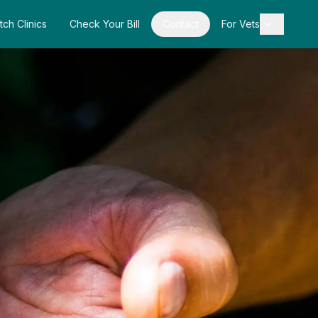
tch Clinics
Check Your Bill
Contact
For Vets