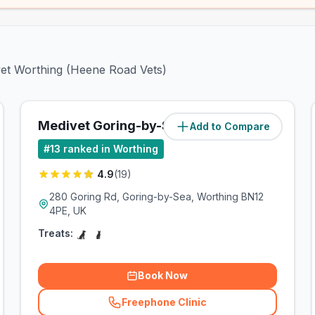
ivet Worthing (Heene Road Vets)
Medivet Goring-by-Sea
Add to Compare
#
13
ranked in Worthing
4.9
(
19
)
280 Goring Rd, Goring-by-Sea, Worthing BN12
4PE, UK
Treats:
Book Now
Freephone Clinic
(
related_clinics_call
)