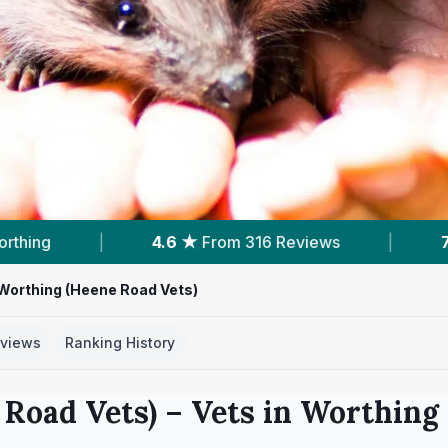
views
|
7
Services With Prices
|
6
Ne
Worthing (Heene Road Vets)
views
Ranking History
 Road Vets)
– Vets in
Worthing