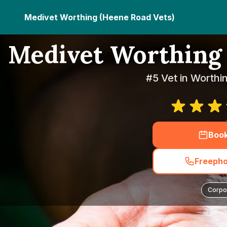
Medivet Worthing (Heene Road Vets)
Medivet Worthing 
#5 Vet in Worthi
Boo
Freepho
Corpo