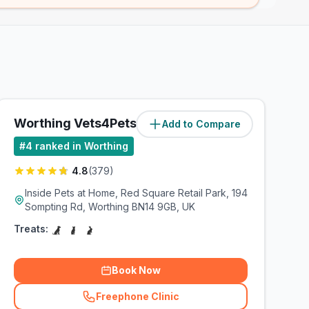
Worthing Vets4Pets Ltd
Add to Compare
(
1.5
miles)
#
4
ranked in Worthing
4.8
(
379
)
Inside Pets at Home, Red Square Retail Park, 194
Sompting Rd, Worthing BN14 9GB, UK
Treats:
Book Now
Freephone Clinic
(
related_clinics_call
)