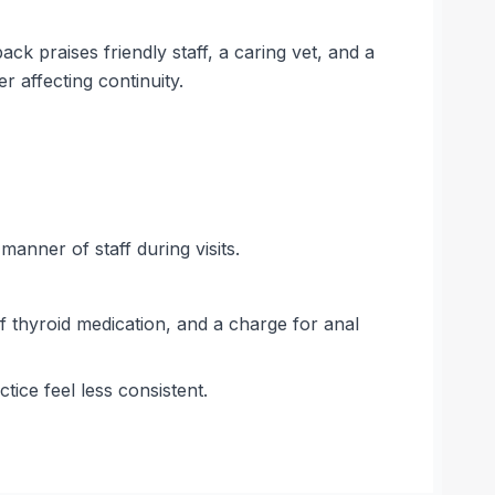
 praises friendly staff, a caring vet, and a
 affecting continuity.
anner of staff during visits.
of thyroid medication, and a charge for anal
ice feel less consistent.