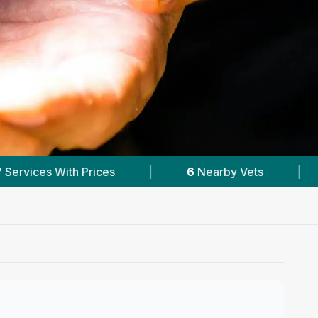
arby Vets
|
Powered by
VetsCompared.com