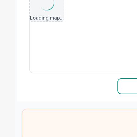
Loading map...