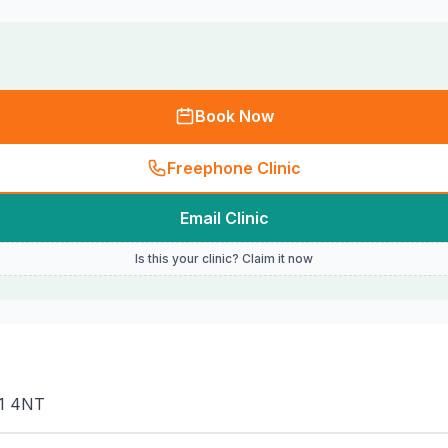
Book Now
Freephone Clinic
Email Clinic
Is this your clinic? Claim it now
11 4NT