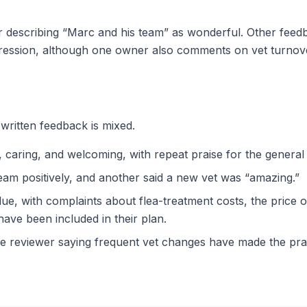
escribing “Marc and his team” as wonderful. Other feedback
ression, although one owner also comments on vet turnover
written feedback is mixed.
 caring, and welcoming, with repeat praise for the general m
eam positively, and another said a new vet was “amazing.”
lue, with complaints about flea-treatment costs, the price 
ave been included in their plan.
ne reviewer saying frequent vet changes have made the pract