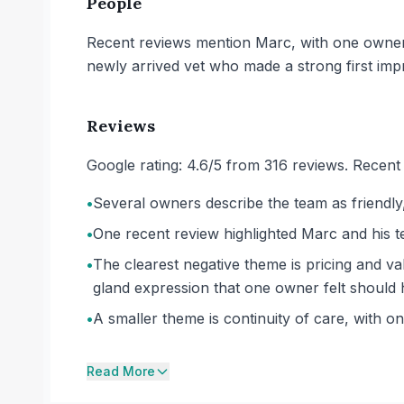
People
Recent reviews mention Marc, with one owner d
newly arrived vet who made a strong first imp
Reviews
Google rating: 4.6/5 from 316 reviews. Recent 
•
Several owners describe the team as friendly,
•
One recent review highlighted Marc and his t
•
The clearest negative theme is pricing and va
gland expression that one owner felt should h
•
A smaller theme is continuity of care, with o
Read More