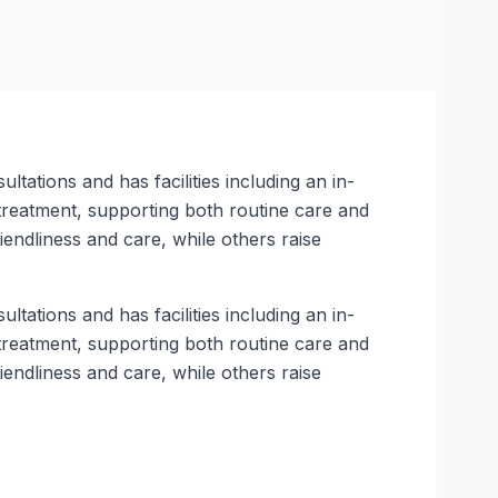
tations and has facilities including an in-
 treatment, supporting both routine care and
endliness and care, while others raise
tations and has facilities including an in-
 treatment, supporting both routine care and
endliness and care, while others raise