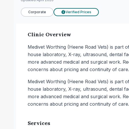
Corporate
Verified Prices
£
Clinic Overview
Medivet Worthing (Heene Road Vets) is part of 
house laboratory, X-ray, ultrasound, dental fa
more advanced medical and surgical work. Rece
concerns about pricing and continuity of care
Medivet Worthing (Heene Road Vets) is part of 
house laboratory, X-ray, ultrasound, dental fa
more advanced medical and surgical work. Rece
concerns about pricing and continuity of care
Services