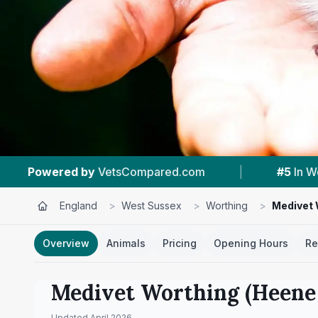
|
#5
In Worthing
|
4.6 ★
From 316 Re
England
>
West Sussex
>
Worthing
>
Medivet 
Overview
Animals
Pricing
Opening Hours
Re
Medivet Worthing (Heene
Updated
April 2026