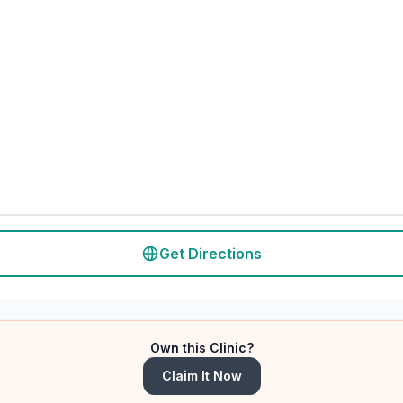
Get Directions
Own this Clinic?
Claim It Now