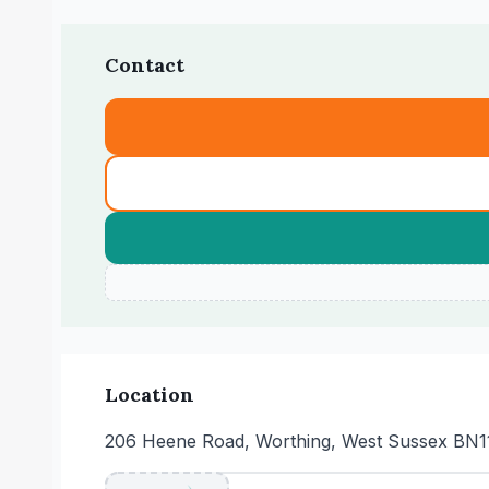
Contact
Location
206 Heene Road, Worthing, West Sussex BN