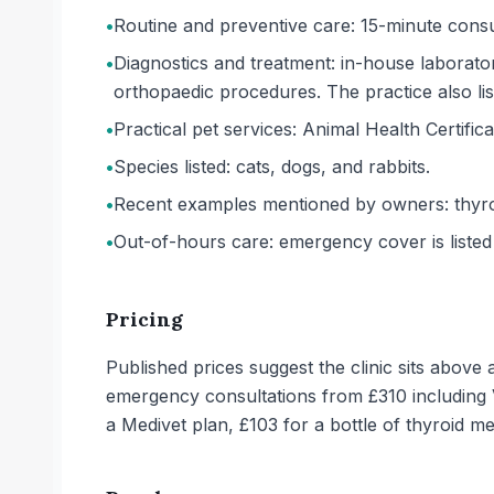
•
Routine and preventive care: 15-minute consul
•
Diagnostics and treatment: in-house laborator
orthopaedic procedures. The practice also lis
•
Practical pet services: Animal Health Certifica
•
Species listed: cats, dogs, and rabbits.
•
Recent examples mentioned by owners: thyroi
•
Out-of-hours care: emergency cover is liste
Pricing
Published prices suggest the clinic sits above
emergency consultations from £310 including 
a Medivet plan, £103 for a bottle of thyroid m