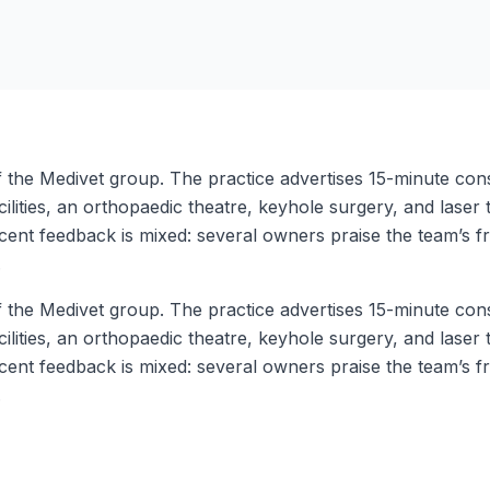
the Medivet group. The practice advertises 15-minute consul
cilities, an orthopaedic theatre, keyhole surgery, and laser
nt feedback is mixed: several owners praise the team’s fri
.
the Medivet group. The practice advertises 15-minute consul
cilities, an orthopaedic theatre, keyhole surgery, and laser
nt feedback is mixed: several owners praise the team’s fri
.