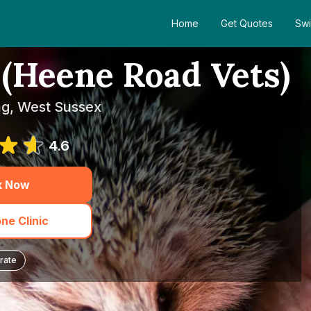
Home
Get Quotes
Swi
(Heene Road Vets)
ng, West Sussex
4.6
k Now
ne Clinic
rate