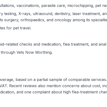
tations, vaccinations, parasite care, microchipping, pet neu
y testing, X-rays, ultrasound, dentistry, laser treatment, a
ts surgery, orthopaedics, and oncology among its specialtie
tes for pet travel.
d-related checks and medication, flea treatment, and anal
d through Vets Now Worthing.
 average, based on a partial sample of comparable services
VAT. Recent reviews also mention concerns about cost, inc
edication, and one complaint about high flea-treatment cha