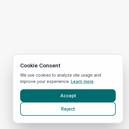
Cookie Consent
We use cookies to analyze site usage and
improve your experience.
Learn more
Accept
Reject